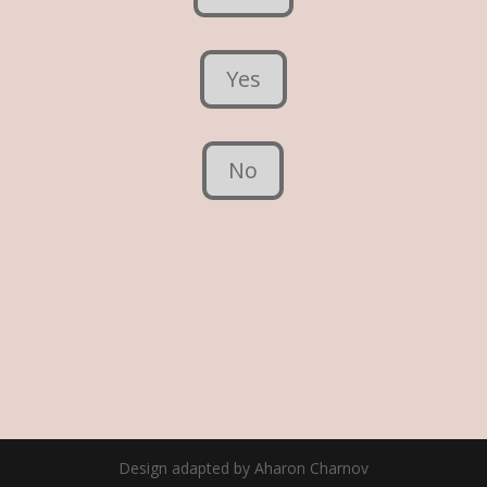
Yes
No
Design adapted by Aharon Charnov