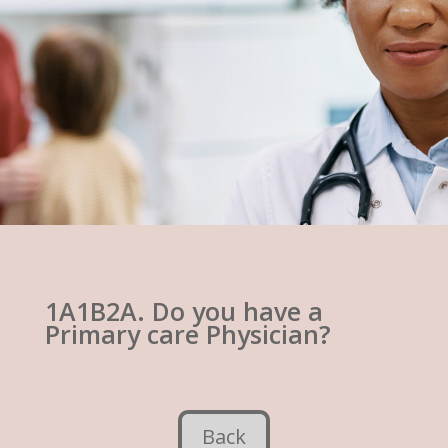
1A1B2A. Do you have a
Primary care Physician?
Back