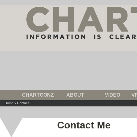
CHARTOONZ
ABOUT
VIDEO
V
Home
>
Contact
Contact Me