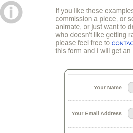
If you like these example
commission a piece, or sc
animate, or just want to d
who doesn't like getting 
please feel free to
CONTAC
this form and I will get an
Your Name
Your Email Address