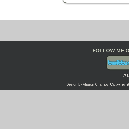
FOLLOW ME O
Au
Copyright
Design by Aharon Charnov,