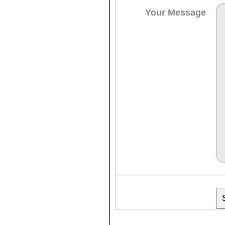
Your Message